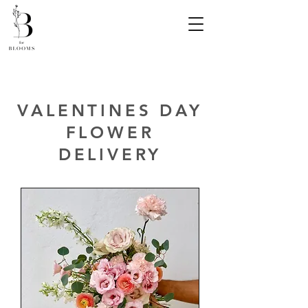
VALENTINES DAY
FLOWER
DELIVERY