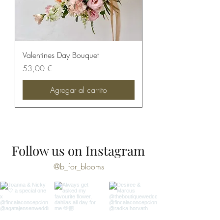
Valentines Day Bouquet
Precio
53,00 €
Agregar al carrito
Follow us on Instagram
@b_for_blooms